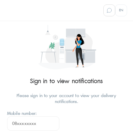
EN
Sign in to view notifications
Please sign in to your account to view your delivery
notifications.
Mobile number: