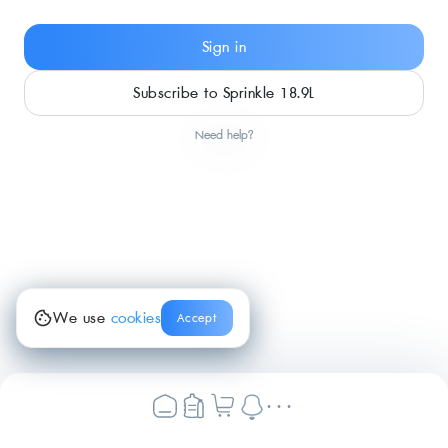
Sign in
Subscribe to Sprinkle 18.9L
Need help?
We use
cookies
Accept
...