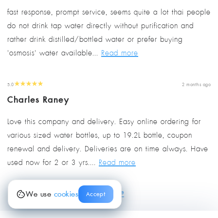
fast response, prompt service, seems quite a lot thai people
do not drink tap water directly without purification and
rather drink distilled/bottled water or prefer buying
'osmosis' water available...
Read more
5.0
2 months ago
Charles Raney
Love this company and delivery. Easy online ordering for
various sized water bottles, up to 19.2L bottle, coupon
renewal and delivery. Deliveries are on time always. Have
used now for 2 or 3 yrs....
Read more
view more
We use
cookies
Accept