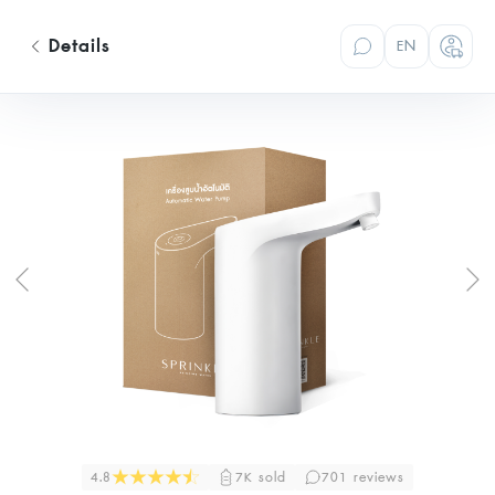
Details
EN
4.8
7K sold
701 reviews