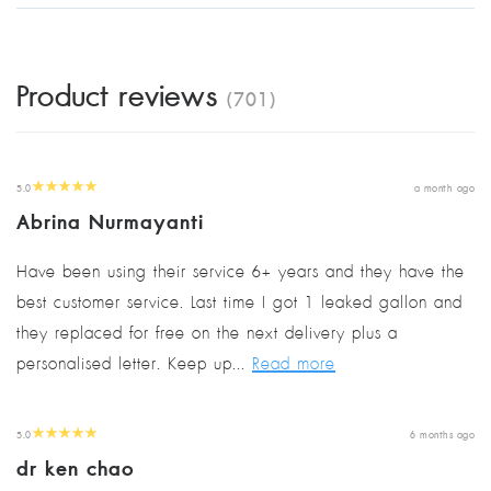
Product reviews
(701)
5.0
a month ago
Abrina Nurmayanti
Have been using their service 6+ years and they have the
best customer service. Last time I got 1 leaked gallon and
they replaced for free on the next delivery plus a
personalised letter. Keep up...
Read more
5.0
6 months ago
dr ken chao