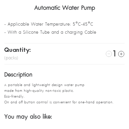
Automatic Water Pump
- Applicable Water Temperature: 5°C-45°C
- With a Silicone Tube and a charging Cable
Quantity:
1
(packs)
Description
A portable and lightweight design water pump
made from high-quality non-toxic plastic.
Eco-friendly.
On and off button control is convenient for one-hand operation.
You may also like: