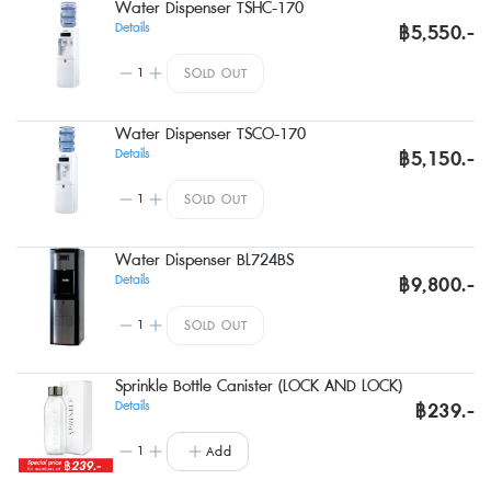
Water Dispenser TSHC-170
Details
฿5,550.-
1
SOLD OUT
Water Dispenser TSCO-170
Details
฿5,150.-
1
SOLD OUT
Water Dispenser BL724BS
Details
฿9,800.-
1
SOLD OUT
Sprinkle Bottle Canister (LOCK AND LOCK)
Details
฿239.-
1
Add