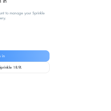
n in
ount to manage your Sprinkle
very.
n in
Sprinkle 18.9L