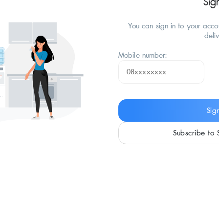
Sig
You can sign in to your acc
deli
Mobile number:
Sig
Subscribe to 