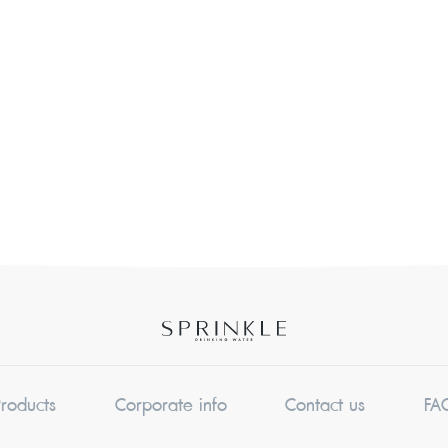
Products
Corporate info
Contact us
FA